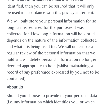
identified, then you can be assured that it will only
be used in accordance with this privacy statement.
We will only store your personal information for so
long as it is required for the purposes it was
collected for. How long information will be stored
depends on the nature of the information collected
and what it is being used for. We will undertake a
regular review of the personal information that we
hold and will delete personal information no longer
deemed appropriate to hold (whilst maintaining a
record of any preference expressed by you not to be
contacted).
About Us
Should you choose to provide it, your personal data
(i.e. any information which identifies you, or which