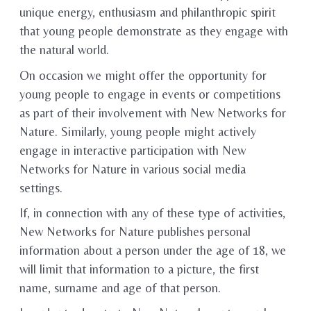
unique energy, enthusiasm and philanthropic spirit
that young people demonstrate as they engage with
the natural world.
On occasion we might offer the opportunity for
young people to engage in events or competitions
as part of their involvement with New Networks for
Nature. Similarly, young people might actively
engage in interactive participation with New
Networks for Nature in various social media
settings.
If, in connection with any of these type of activities,
New Networks for Nature publishes personal
information about a person under the age of 18, we
will limit that information to a picture, the first
name, surname and age of that person.