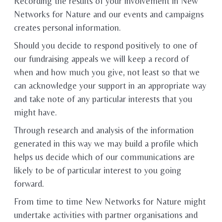
Recording the results of your involvement in New
Networks for Nature and our events and campaigns
creates personal information.
Should you decide to respond positively to one of
our fundraising appeals we will keep a record of
when and how much you give, not least so that we
can acknowledge your support in an appropriate way
and take note of any particular interests that you
might have.
Through research and analysis of the information
generated in this way we may build a profile which
helps us decide which of our communications are
likely to be of particular interest to you going
forward.
From time to time New Networks for Nature might
undertake activities with partner organisations and