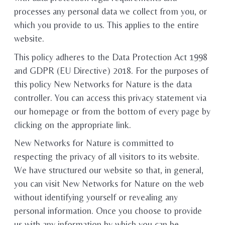
processes any personal data we collect from you, or
which you provide to us. This applies to the entire
website.
This policy adheres to the Data Protection Act 1998
and GDPR (EU Directive) 2018. For the purposes of
this policy New Networks for Nature is the data
controller. You can access this privacy statement via
our homepage or from the bottom of every page by
clicking on the appropriate link.
New Networks for Nature is committed to
respecting the privacy of all visitors to its website.
We have structured our website so that, in general,
you can visit New Networks for Nature on the web
without identifying yourself or revealing any
personal information. Once you choose to provide
us with any information by which you can be