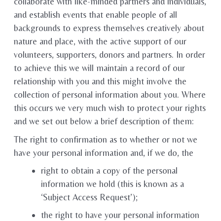
collaborate with like-minded partners and individuals,
and establish events that enable people of all
backgrounds to express themselves creatively about
nature and place, with the active support of our
volunteers, supporters, donors and partners. In order
to achieve this we will maintain a record of our
relationship with you and this might involve the
collection of personal information about you. Where
this occurs we very much wish to protect your rights
and we set out below a brief description of them:
The right to confirmation as to whether or not we
have your personal information and, if we do, the
right to obtain a copy of the personal
information we hold (this is known as a
‘Subject Access Request’);
the right to have your personal information