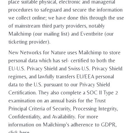
place suitable physical, electronic and managerial
procedures to safeguard and secure the information
we collect online; we have done this through the use
of mainstream third party providers, notably
Mailchimp (our mailing list) and Eventbrite (our
ticketing provider).
New Networks for Nature uses Mailchimp to store
personal data which has sel- certified to both the
EU-U.S. Privacy Shield and Swiss-U.S. Privacy Shield
regimes, and lawfully transfers EU/EEA personal
data to the U.S. pursuant to our Privacy Shield
Certification. They also complete a SOC II Type 2
examination on an annual basis for the Trust
Principal Criteria of Security, Processing Integrity,
Confidentiality, and Availability. For more
information on Mailchimp’s adherence to GDPR,
click here.