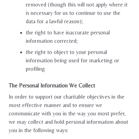
removed (though this will not apply where it
is necessary for us to continue to use the
data for a lawful reason);
the right to have inaccurate personal
information corrected;
the right to object to your personal
information being used for marketing or
profiling
The Personal Information We Collect
In order to support our charitable objectives in the
most effective manner and to ensure we
communicate with you in the way you most prefer,
we may collect and hold personal information about
you in the following ways: