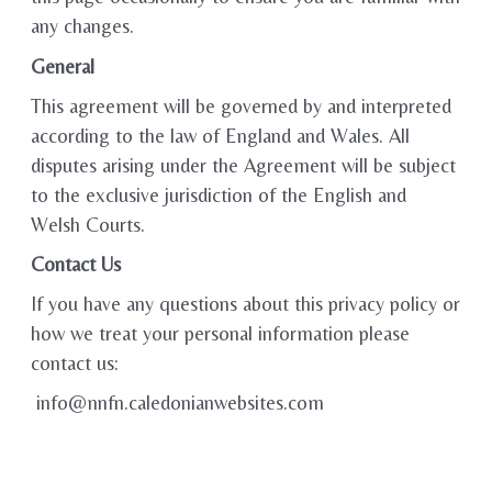
any changes.
General
This agreement will be governed by and interpreted
according to the law of England and Wales. All
disputes arising under the Agreement will be subject
to the exclusive jurisdiction of the English and
Welsh Courts.
Contact Us
If you have any questions about this privacy policy or
how we treat your personal information please
contact us:
info@nnfn.caledonianwebsites.com