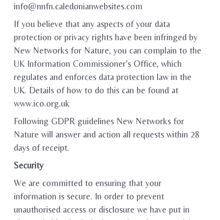
info@nnfn.caledonianwebsites.com
If you believe that any aspects of your data
protection or privacy rights have been infringed by
New Networks for Nature, you can complain to the
UK Information Commissioner’s Office, which
regulates and enforces data protection law in the
UK. Details of how to do this can be found at
www.ico.org.uk
Following GDPR guidelines New Networks for
Nature will answer and action all requests within 28
days of receipt.
Security
We are committed to ensuring that your
information is secure. In order to prevent
unauthorised access or disclosure we have put in