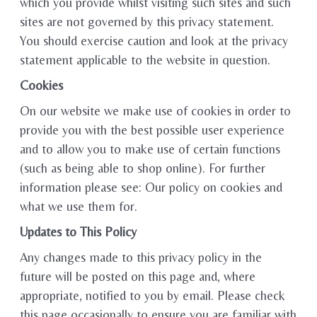
which you provide whilst visiting such sites and such
sites are not governed by this privacy statement.
You should exercise caution and look at the privacy
statement applicable to the website in question.
Cookies
On our website we make use of cookies in order to
provide you with the best possible user experience
and to allow you to make use of certain functions
(such as being able to shop online). For further
information please see: Our policy on cookies and
what we use them for.
Updates to This Policy
Any changes made to this privacy policy in the
future will be posted on this page and, where
appropriate, notified to you by email. Please check
this page occasionally to ensure you are familiar with