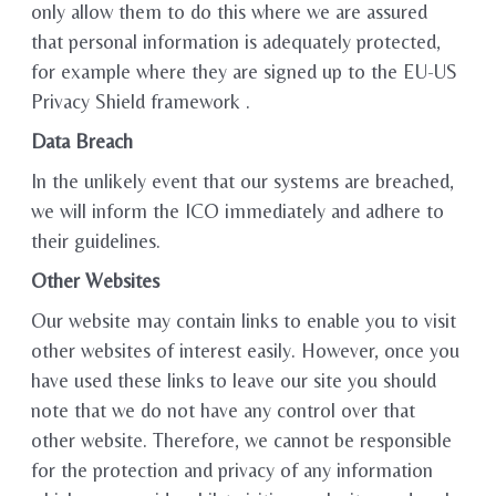
only allow them to do this where we are assured
that personal information is adequately protected,
for example where they are signed up to the EU-US
Privacy Shield framework .
Data Breach
In the unlikely event that our systems are breached,
we will inform the ICO immediately and adhere to
their guidelines.
Other Websites
Our website may contain links to enable you to visit
other websites of interest easily. However, once you
have used these links to leave our site you should
note that we do not have any control over that
other website. Therefore, we cannot be responsible
for the protection and privacy of any information