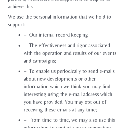
achieve this.
We use the personal information that we hold to
support:
– Our internal record keeping
– The effectiveness and rigor associated
with the operation and results of our events
and campaigns;
– To enable us periodically to send e-mails
about new developments or other
information which we think you may find
interesting using the e-mail address which
you have provided. You may opt out of
receiving these emails at any time;
– From time to time, we may also use this
information to contact you in connection