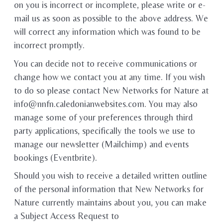
on you is incorrect or incomplete, please write or e-
mail us as soon as possible to the above address. We
will correct any information which was found to be
incorrect promptly.
You can decide not to receive communications or
change how we contact you at any time. If you wish
to do so please contact New Networks for Nature at
info@nnfn.caledonianwebsites.com. You may also
manage some of your preferences through third
party applications, specifically the tools we use to
manage our newsletter (Mailchimp) and events
bookings (Eventbrite).
Should you wish to receive a detailed written outline
of the personal information that New Networks for
Nature currently maintains about you, you can make
a Subject Access Request to