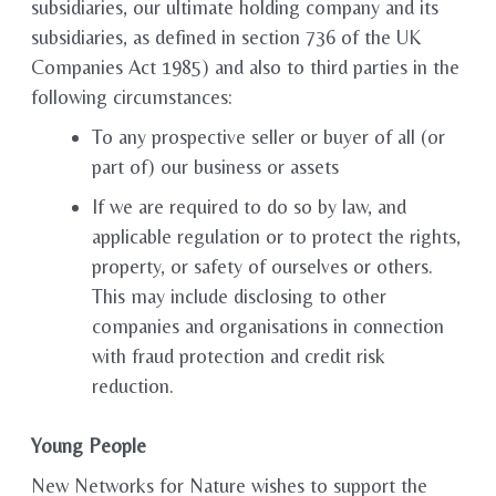
subsidiaries, our ultimate holding company and its
subsidiaries, as defined in section 736 of the UK
Companies Act 1985) and also to third parties in the
following circumstances:
To any prospective seller or buyer of all (or
part of) our business or assets
If we are required to do so by law, and
applicable regulation or to protect the rights,
property, or safety of ourselves or others.
This may include disclosing to other
companies and organisations in connection
with fraud protection and credit risk
reduction.
Young People
New Networks for Nature wishes to support the