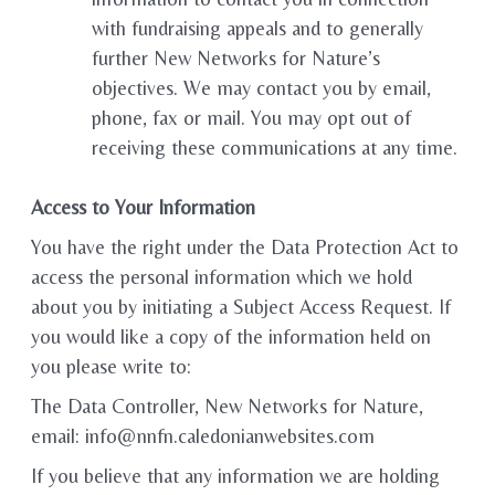
with fundraising appeals and to generally
further New Networks for Nature’s
objectives. We may contact you by email,
phone, fax or mail. You may opt out of
receiving these communications at any time.
Access to Your Information
You have the right under the Data Protection Act to
access the personal information which we hold
about you by initiating a Subject Access Request. If
you would like a copy of the information held on
you please write to:
The Data Controller, New Networks for Nature,
email: info@nnfn.caledonianwebsites.com
If you believe that any information we are holding