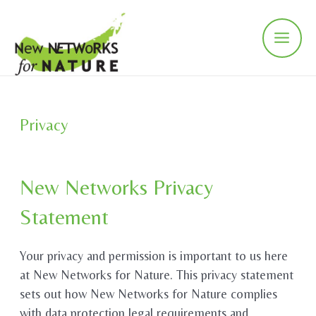
Skip
to
content
Main
Men
Privacy
New Networks Privacy
Statement
Your privacy and permission is important to us here
at New Networks for Nature. This privacy statement
sets out how New Networks for Nature complies
with data protection legal requirements and