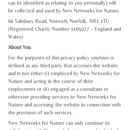
can be identified as relating to you personally) will
be collected and used by New Networks for Nature.
66 Salisbury Road, Norwich, Norfolk, NR1 1TU
(Registered Charity Number 1165027 – England and
Wales)
About You
For the purposes of this privacy policy you/user is
defined as any third party that accesses the website
and is not either (i) employed by New Networks for
Nature and acting in the course of their
employment or (ii) engaged as a consultant or
otherwise providing services to New Networks for
Nature and accessing the website in connection with
the provision of such services.
New Networks for Nature can only continue to