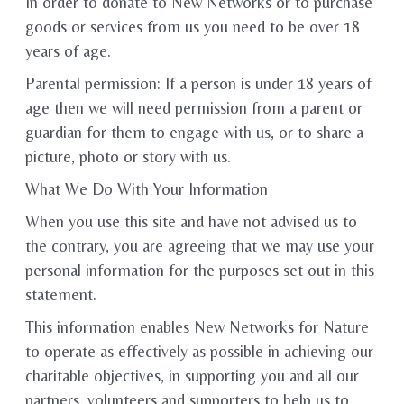
In order to donate to New Networks or to purchase
goods or services from us you need to be over 18
years of age.
Parental permission: If a person is under 18 years of
age then we will need permission from a parent or
guardian for them to engage with us, or to share a
picture, photo or story with us.
What We Do With Your Information
When you use this site and have not advised us to
the contrary, you are agreeing that we may use your
personal information for the purposes set out in this
statement.
This information enables New Networks for Nature
to operate as effectively as possible in achieving our
charitable objectives, in supporting you and all our
partners, volunteers and supporters to help us to