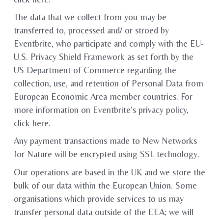
The data that we collect from you may be
transferred to, processed and/ or stroed by
Eventbrite, who participate and comply with the EU-
U.S. Privacy Shield Framework as set forth by the
US Department of Commerce regarding the
collection, use, and retention of Personal Data from
European Economic Area member countries. For
more information on Eventbrite’s privacy policy,
click here.
Any payment transactions made to New Networks
for Nature will be encrypted using SSL technology.
Our operations are based in the UK and we store the
bulk of our data within the European Union. Some
organisations which provide services to us may
transfer personal data outside of the EEA; we will