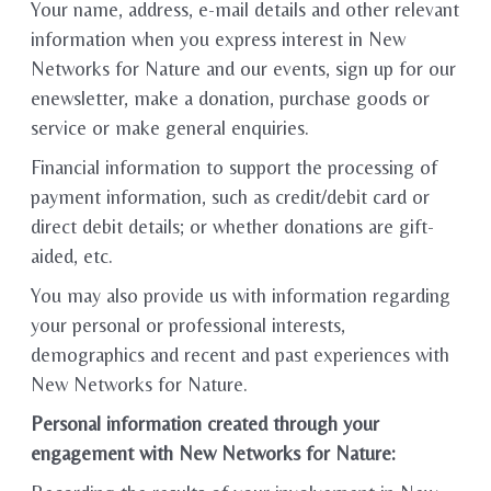
Your name, address, e-mail details and other relevant
information when you express interest in New
Networks for Nature and our events, sign up for our
enewsletter, make a donation, purchase goods or
service or make general enquiries.
Financial information to support the processing of
payment information, such as credit/debit card or
direct debit details; or whether donations are gift-
aided, etc.
You may also provide us with information regarding
your personal or professional interests,
demographics and recent and past experiences with
New Networks for Nature.
Personal information created through your
engagement with New Networks for Nature: