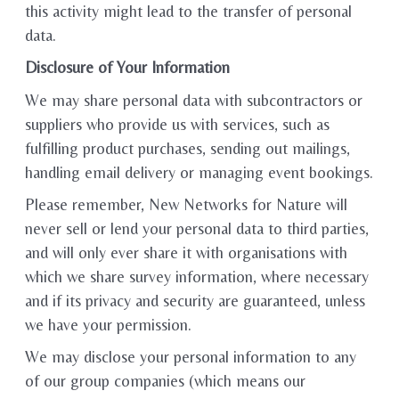
this activity might lead to the transfer of personal
data.
Disclosure of Your Information
We may share personal data with subcontractors or
suppliers who provide us with services, such as
fulfilling product purchases, sending out mailings,
handling email delivery or managing event bookings.
Please remember, New Networks for Nature will
never sell or lend your personal data to third parties,
and will only ever share it with organisations with
which we share survey information, where necessary
and if its privacy and security are guaranteed, unless
we have your permission.
We may disclose your personal information to any
of our group companies (which means our