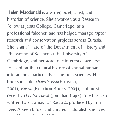
Helen Macdonald
is a writer, poet, artist, and
historian of science. She’s worked as a Research
Fellow at Jesus College, Cambridge, as a
professional falconer, and has helped manage raptor
research and conservation projects across Eurasia.
She is an affiliate of the Department of History and
Philosophy of Science at the University of
Cambridge, and her academic interests have been
focused on the cultural history of animal-human
interactions, particularly in the field sciences. Her
books include
Shaler’s Fish
(Etruscan,
2001),
Falcon
(Reaktion Books, 2004), and most
recently
H is for Hawk
(Jonathan Cape). She has also
written two dramas for Radio 4, produced by Tim
Dee. A keen birder and amateur naturalist, she lives