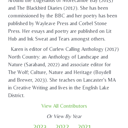
Around the Edgelands of Morecambe Bay (2015)
and The Blackbird Diaries (2017). She has been
commissioned by the BBC and her poetry has been
published by Wayleave Press and Corbel Stone
Press. Her essays and poetry are published on Lit
Hub and Ink Sweat and Tears amongst others.
Karen is editor of Curlew Calling Anthology (2017)
North Country: an Anthology of Landscape and
Nature (Saraband, 2022) and associate editor for
The Wolf; Culture, Nature and Heritage (Boydell
and Brewer, 2023). She teaches on Lancaster’s MA
in Creative Writing and lives in the English Lake
District.
View All Contributors
Or View By Year
2023
2022
2021