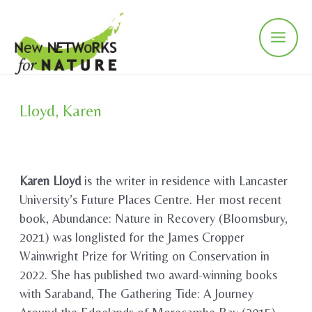
Skip
to
content
Main
Men
Lloyd, Karen
Karen Lloyd
is the writer in residence with Lancaster
University’s Future Places Centre. Her most recent
book, Abundance: Nature in Recovery (Bloomsbury,
2021) was longlisted for the James Cropper
Wainwright Prize for Writing on Conservation in
2022. She has published two award-winning books
with Saraband, The Gathering Tide: A Journey