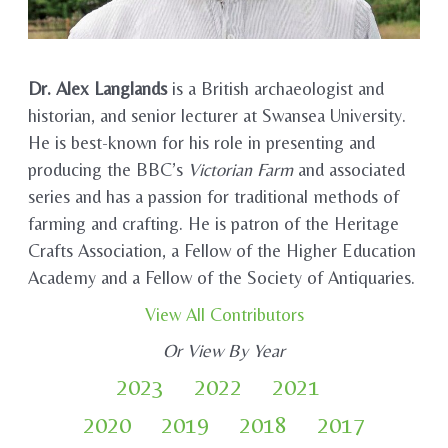
Dr. Alex Langlands
is a British archaeologist and
historian, and senior lecturer at Swansea University.
He is best-known for his role in presenting and
producing the BBC’s
Victorian Farm
and associated
series and has a passion for traditional methods of
farming and crafting. He is patron of the Heritage
Crafts Association, a Fellow of the Higher Education
Academy and a Fellow of the Society of Antiquaries.
View All Contributors
Or View By Year
2023
2022
2021
2020
2019
2018
2017