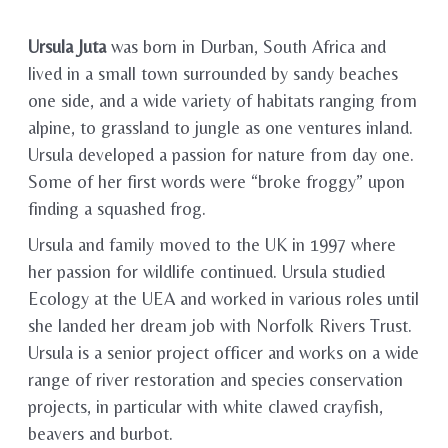
Ursula Juta
was born in Durban, South Africa and
lived in a small town surrounded by sandy beaches
one side, and a wide variety of habitats ranging from
alpine, to grassland to jungle as one ventures inland.
Ursula developed a passion for nature from day one.
Some of her first words were “broke froggy” upon
finding a squashed frog.
Ursula and family moved to the UK in 1997 where
her passion for wildlife continued. Ursula studied
Ecology at the UEA and worked in various roles until
she landed her dream job with Norfolk Rivers Trust.
Ursula is a senior project officer and works on a wide
range of river restoration and species conservation
projects, in particular with white clawed crayfish,
beavers and burbot.