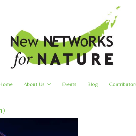
Home
About Us
Events
Blog
Contributor
n)