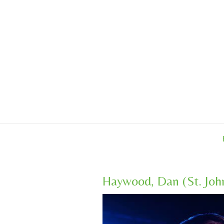
Skip
to
content
Haywood, Dan (St. Joh