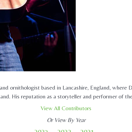
 and ornithologist based in Lancashire, England, where 
land. His reputation as a storyteller and performer of th
View All Contributors
Or View By Year
2023
2022
2021