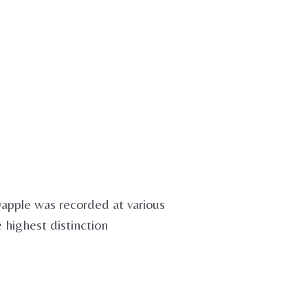
Dapple was recorded at various
e highest distinction