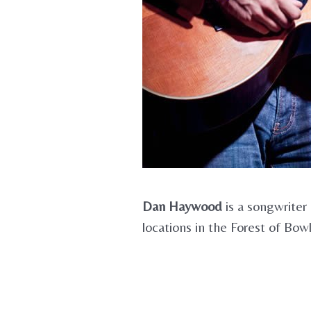
Dan Haywood
is a songwriter
locations in the Forest of Bow