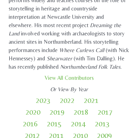
performs widely and teaches courses on the role of
storytelling in heritage and countryside
interpretation at Newcastle University and
elsewhere. His most recent project
Dreaming the
Land
involved working with archaeologists to story
ancient sites in Northumberland. His storytelling
performances include
Where Curlews Call
(with Nick
Hennessey) and
Shearwater
(with Tim Dalling). He
has recently published
Northumberland Folk Tales
.
View All Contributors
Or View By Year
2023
2022
2021
2020
2019
2018
2017
2016
2015
2014
2013
2012
2011
2010
2009