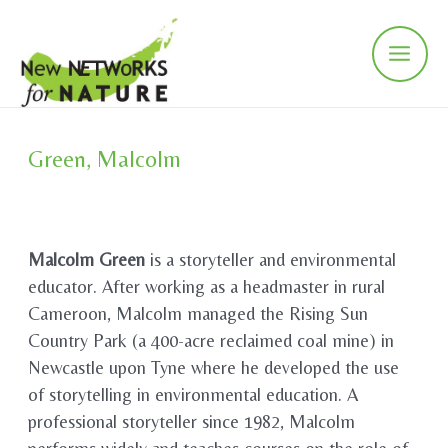
Skip
to
content
Main
Men
Green, Malcolm
Malcolm Green
is a storyteller and environmental
educator. After working as a headmaster in rural
Cameroon, Malcolm managed the Rising Sun
Country Park (a 400-acre reclaimed coal mine) in
Newcastle upon Tyne where he developed the use
of storytelling in environmental education. A
professional storyteller since 1982, Malcolm