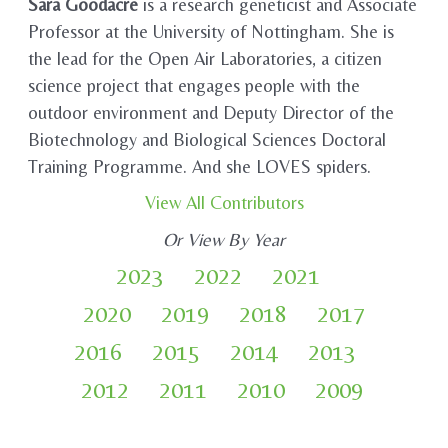
Sara Goodacre
is a research geneticist and Associate
Professor at the University of Nottingham. She is
the lead for the Open Air Laboratories, a citizen
science project that engages people with the
outdoor environment and Deputy Director of the
Biotechnology and Biological Sciences Doctoral
Training Programme. And she LOVES spiders.
View All Contributors
Or View By Year
2023
2022
2021
2020
2019
2018
2017
2016
2015
2014
2013
2012
2011
2010
2009