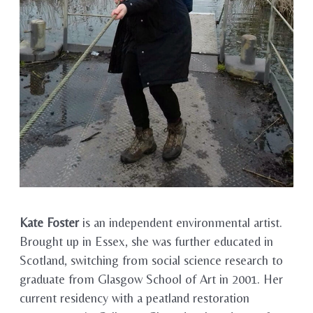
Kate Foster
is an independent environmental artist.
Brought up in Essex, she was further educated in
Scotland, switching from social science research to
graduate from Glasgow School of Art in 2001. Her
current residency with a peatland restoration