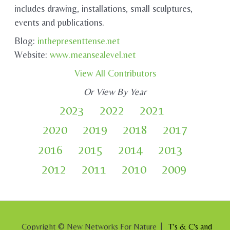
includes drawing, installations, small sculptures,
events and publications.
Blog:
inthepresenttense.net
Website:
www.meansealevel.net
View All Contributors
Or View By Year
2023
2022
2021
2020
2019
2018
2017
2016
2015
2014
2013
2012
2011
2010
2009
Copyright © New Networks For Nature |
T's & C's and