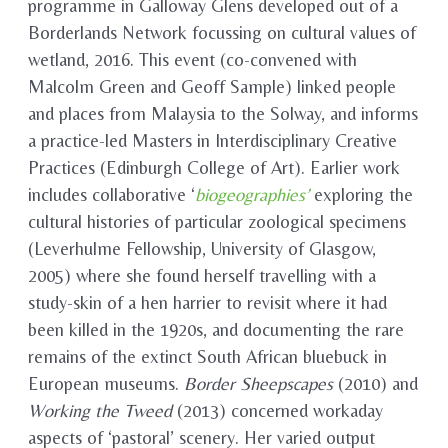
programme in Galloway Glens developed out of a
Borderlands Network focussing on cultural values of
wetland, 2016. This event (co-convened with
Malcolm Green and Geoff Sample) linked people
and places from Malaysia to the Solway, and informs
a practice-led Masters in Interdisciplinary Creative
Practices (Edinburgh College of Art). Earlier work
includes collaborative ‘
biogeographies’
exploring the
cultural histories of particular zoological specimens
(Leverhulme Fellowship, University of Glasgow,
2005) where she found herself travelling with a
study-skin of a hen harrier to revisit where it had
been killed in the 1920s, and documenting the rare
remains of the extinct South African bluebuck in
European museums.
Border Sheepscapes
(2010) and
Working the Tweed
(2013) concerned workaday
aspects of ‘pastoral’ scenery. Her varied output