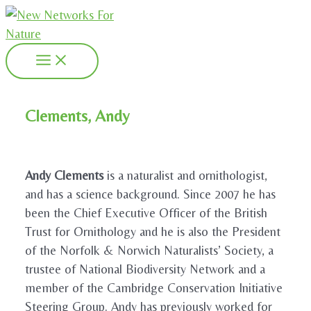
Skip
to
content
Main
Menu
Clements, Andy
Andy Clements
is a naturalist and ornithologist,
and has a science background. Since 2007 he has
been the Chief Executive Officer of the British
Trust for Ornithology and he is also the President
of the Norfolk & Norwich Naturalists’ Society, a
trustee of National Biodiversity Network and a
member of the Cambridge Conservation Initiative
Steering Group. Andy has previously worked for