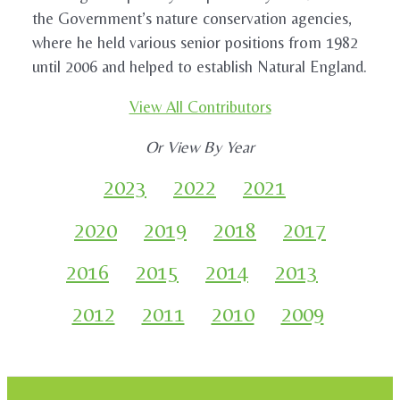
the Government’s nature conservation agencies,
where he held various senior positions from 1982
until 2006 and helped to establish Natural England.
View All Contributors
Or View By Year
2023
2022
2021
2020
2019
2018
2017
2016
2015
2014
2013
2012
2011
2010
2009