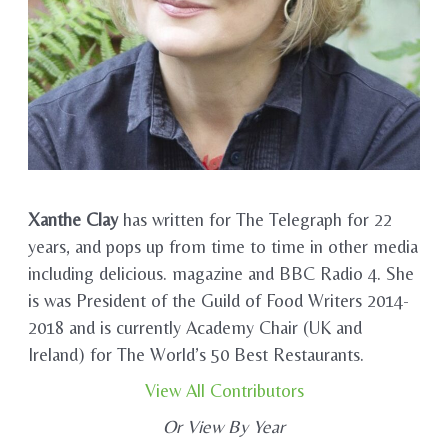
Xanthe Clay
has written for The Telegraph for 22
years, and pops up from time to time in other media
including delicious. magazine and BBC Radio 4. She
is was President of the Guild of Food Writers 2014-
2018 and is currently Academy Chair (UK and
Ireland) for The World’s 50 Best Restaurants.
View All Contributors
Or View By Year