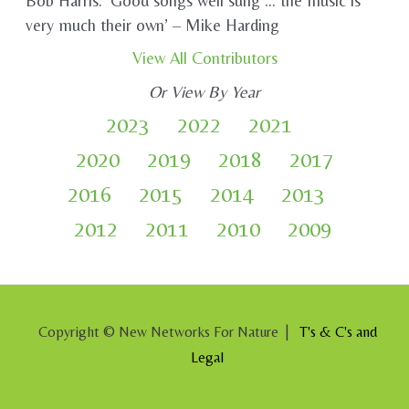
Bob Harris. ‘Good songs well sung … the music is
very much their own’ – Mike Harding
View All Contributors
Or View By Year
2023
2022
2021
2020
2019
2018
2017
2016
2015
2014
2013
2012
2011
2010
2009
Copyright © New Networks For Nature |
T's & C's and
Legal