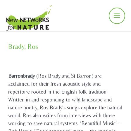
Skip
to
content
Main
Men
Brady, Ros
Barronbrady
(Ros Brady and Si Barron) are
acclaimed for their fresh acoustic style and
repertoire rooted in the English folk tradition.
Written in and responding to wild landscape and
nature poetry, Ros Brady’s songs explore the natural
world. Ros also writes from interviews with those
working to save natural systems. ‘Beautiful Music’ –