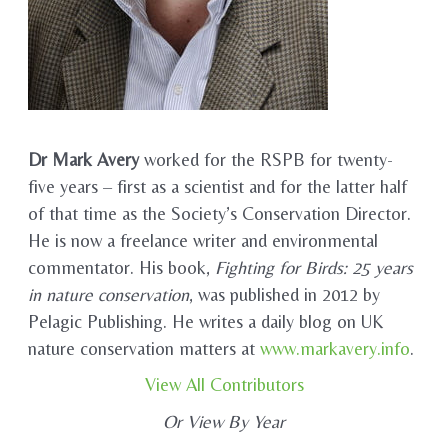
Dr Mark Avery
worked for the RSPB for twenty-
five years – first as a scientist and for the latter half
of that time as the Society’s Conservation Director.
He is now a freelance writer and environmental
commentator. His book,
Fighting for Birds: 25 years
in nature conservation
, was published in 2012 by
Pelagic Publishing. He writes a daily blog on UK
nature conservation matters at
www.markavery.info
.
View All Contributors
Or View By Year