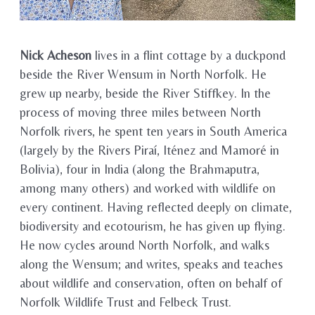
Nick Acheson
lives in a flint cottage by a duckpond
beside the River Wensum in North Norfolk. He
grew up nearby, beside the River Stiffkey. In the
process of moving three miles between North
Norfolk rivers, he spent ten years in South America
(largely by the Rivers Piraí, Iténez and Mamoré in
Bolivia), four in India (along the Brahmaputra,
among many others) and worked with wildlife on
every continent. Having reflected deeply on climate,
biodiversity and ecotourism, he has given up flying.
He now cycles around North Norfolk, and walks
along the Wensum; and writes, speaks and teaches
about wildlife and conservation, often on behalf of
Norfolk Wildlife Trust and Felbeck Trust.