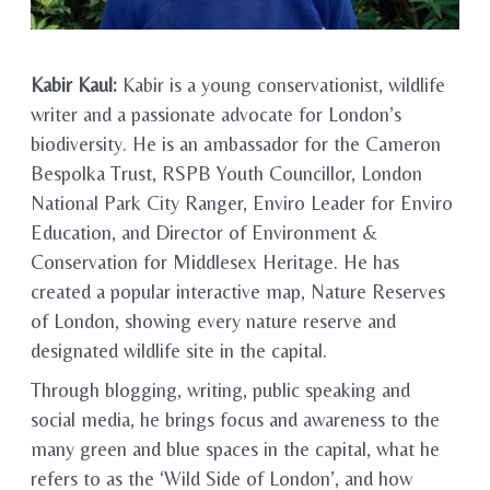
Kabir Kaul:
Kabir is a young conservationist, wildlife
writer and a passionate advocate for London’s
biodiversity. He is an ambassador for the Cameron
Bespolka Trust, RSPB Youth Councillor, London
National Park City Ranger, Enviro Leader for Enviro
Education, and Director of Environment &
Conservation for Middlesex Heritage. He has
created a popular interactive map, Nature Reserves
of London, showing every nature reserve and
designated wildlife site in the capital.
Through blogging, writing, public speaking and
social media, he brings focus and awareness to the
many green and blue spaces in the capital, what he
refers to as the ‘Wild Side of London’, and how