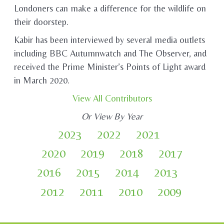
Londoners can make a difference for the wildlife on
their doorstep.
Kabir has been interviewed by several media outlets
including BBC Autumnwatch and The Observer, and
received the Prime Minister’s Points of Light award
in March 2020.
View All Contributors
Or View By Year
2023
2022
2021
2020
2019
2018
2017
2016
2015
2014
2013
2012
2011
2010
2009