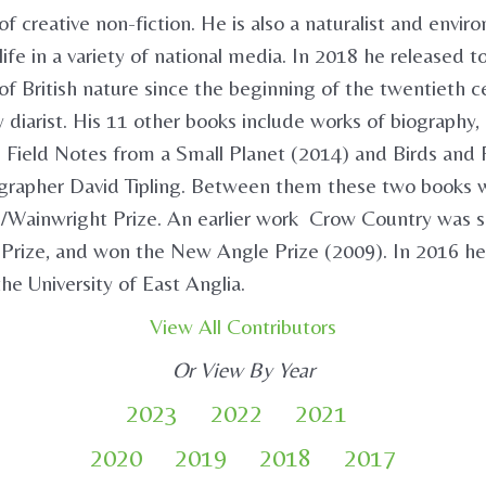
of creative non-fiction. He is also a naturalist and envi
ife in a variety of national media. In 2018 he released 
f British nature since the beginning of the twentieth c
diarist. His 11 other books include works of biography, hi
 Field Notes from a Small Planet (2014) and Birds and 
grapher David Tipling. Between them these two books wer
/Wainwright Prize. An earlier work Crow Country was sh
 Prize, and won the New Angle Prize (2009). In 2016 
he University of East Anglia.
View All Contributors
Or View By Year
2023
2022
2021
2020
2019
2018
2017