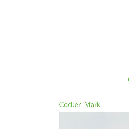
Skip
to
content
Cocker, Mark