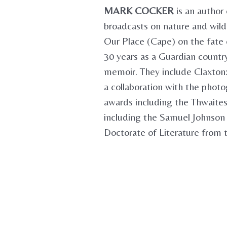
MARK COCKER
is an author 
broadcasts on nature and wildl
Our Place (Cape) on the fate o
30 years as a Guardian country 
memoir. They include Claxton:
a collaboration with the photo
awards including the Thwaites
including the Samuel Johnson
Doctorate of Literature from t