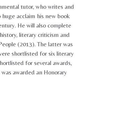
ronmental tutor, who writes and
to huge acclaim his new book
entury. He will also complete
story, literary criticism and
People (2013). The latter was
e shortlisted for six literary
ortlisted for several awards,
he was awarded an Honorary