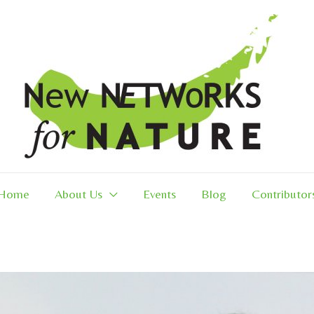
Home
About Us
Events
Blog
Contributor