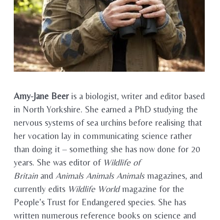
Amy-Jane Beer
is a biologist, writer and editor based
in North Yorkshire. She earned a PhD studying the
nervous systems of sea urchins before realising that
her vocation lay in communicating science rather
than doing it – something she has now done for 20
years. She was editor of
Wildlife of
Britain
and
Animals Animals Animals
magazines, and
currently edits
Wildlife World
magazine for the
People’s Trust for Endangered species. She has
written numerous reference books on science and