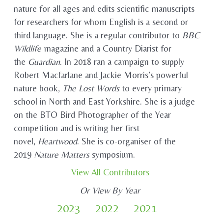
nature for all ages and edits scientific manuscripts
for researchers for whom English is a second or
third language. She is a regular contributor to
BBC
Wildlife
magazine and a Country Diarist for
the
Guardian
. In 2018 ran a campaign to supply
Robert Macfarlane and Jackie Morris’s powerful
nature book,
The Lost Words
to every primary
school in North and East Yorkshire. She is a judge
on the BTO Bird Photographer of the Year
competition and is writing her first
novel,
Heartwood
. She is co-organiser of the
2019
Nature Matters
symposium.
View All Contributors
Or View By Year
2023
2022
2021