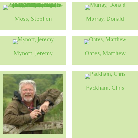
Moss, Stephen
Murray, Donald
Mynott, Jeremy
Oates, Matthew
Packham, Chris