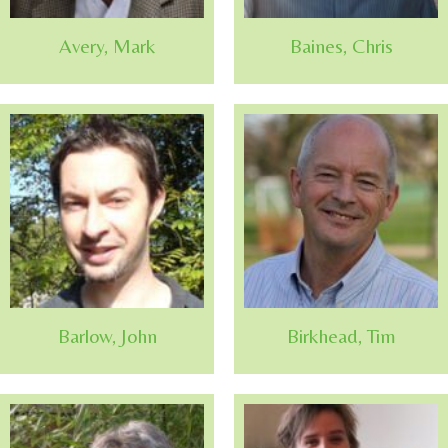
Avery, Mark
Baines, Chris
Barlow, John
Birkhead, Tim