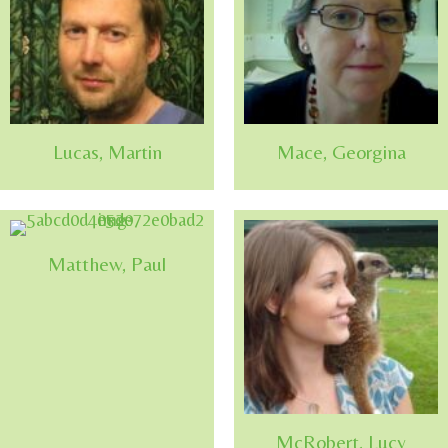
Lucas, Martin
Mace, Georgina
Matthew, Paul
McRobert, Lucy