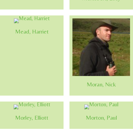
Mead, Harriet
Moran, Nick
Morley, Elliott
Morton, Paul