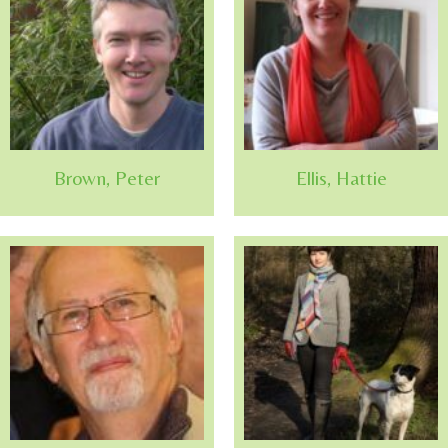
Brown, Peter
Ellis, Hattie