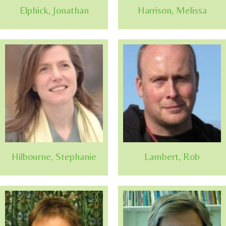
Elphick, Jonathan
Harrison, Melissa
Hilbourne, Stephanie
Lambert, Rob